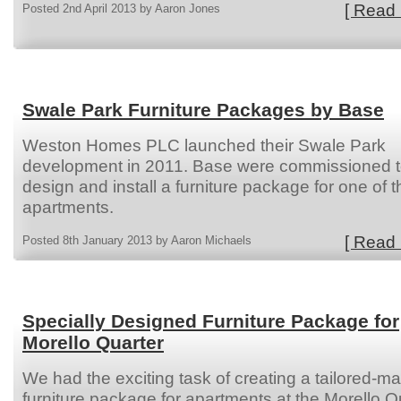
[ Read 
Posted 2nd April 2013 by Aaron Jones
Swale Park Furniture Packages by Base
Weston Homes PLC launched their Swale Park
development in 2011. Base were commissioned 
design and install a furniture package for one of t
apartments.
[ Read 
Posted 8th January 2013 by Aaron Michaels
Specially Designed Furniture Package for
Morello Quarter
We had the exciting task of creating a tailored-m
furniture package for apartments at the Morello Q