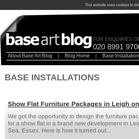
This website uses cookies to de
FOR ENQUIRIES O
020 8991 970
About Base Art Blog
Blog Home
Base Installatio
BASE INSTALLATIONS
Show Flat Furniture Packages in Leigh o
We got the opportunity to design the furniture pa
for a show flat in a brand new development in Le
Sea, Essex. Here is how it turned out...