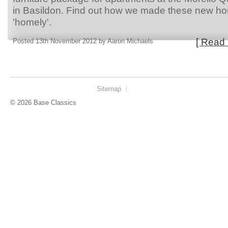
in Basildon. Find out how we made these new h
'homely'.
[ Read 
Posted 13th November 2012 by Aaron Michaels
Sitemap
© 2026 Base Classics