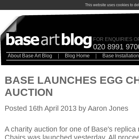
This website uses cookies to de
FOR ENQUIRIES O
020 8991 970
About Base Art Blog
Blog Home
Base Installatio
BASE LAUNCHES EGG CH
AUCTION
Posted 16th April 2013 by Aaron Jones
A charity auction for one of Base's replica
Chairs was launched yesterday. All procee