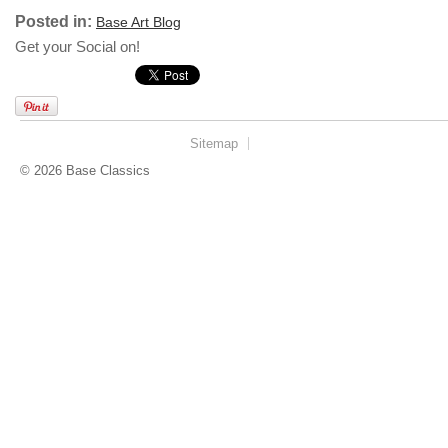
Posted in:
Base Art Blog
Get your Social on!
Sitemap
© 2026 Base Classics