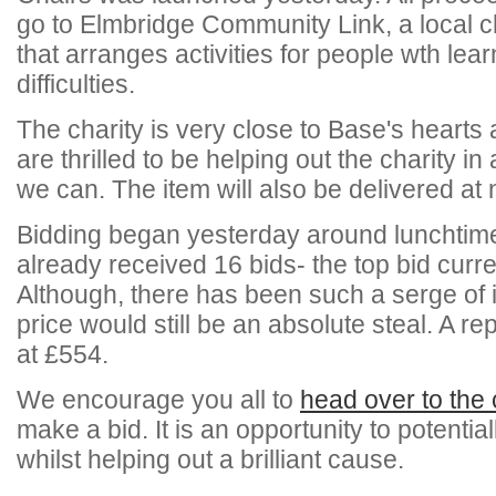
go to Elmbridge Community Link, a local c
that arranges activities for people wth lear
difficulties.
The charity is very close to Base's hearts
are thrilled to be helping out the charity i
we can. The item will also be delivered at
Bidding began yesterday around lunchtime
already received 16 bids- the top bid curre
Although, there has been such a serge of in
price would still be an absolute steal. A re
at £554.
We encourage you all to
head over to the 
make a bid. It is an opportunity to potentia
whilst helping out a brilliant cause.